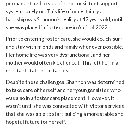
permanent bed to sleep in, no consistent support
system to rely on. This life of uncertainty and
hardship was Shannon’s reality at 17 years old, until
she was placed in foster care in April of 2022.
Prior to entering foster care, she would couch-surf
and stay with friends and family whenever possible.
Her home life was very dysfunctional, and her
mother would often kick her out. This left her in a
constant state of instability.
Despite these challenges, Shannon was determined
to take care of herself and her younger sister, who
was also in a foster care placement. However, it
wasn’t until she was connected with
Victor services
that she was able to start building a more stable and
hopeful future for herself.