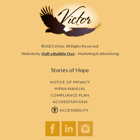
© 2021 Victor. All Rights Reserved.
Website by:
Half a Bubble Out
– Marketing & Advertising
Stories of Hope
NOTICE OF PRIVACY
HIPAA MANUAL
COMPLIANCE PLAN
ACCREDITATIONS
ACCESSIBILITY