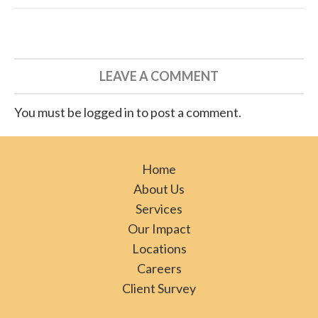
LEAVE A COMMENT
You must be logged in to post a comment.
Home
About Us
Services
Our Impact
Locations
Careers
Client Survey