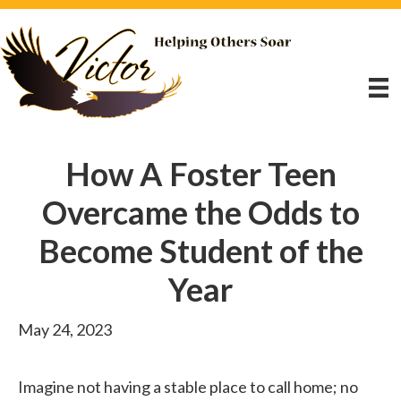
How A Foster Teen
Overcame the Odds to
Become Student of the
Year
May 24, 2023
Imagine not having a stable place to call home; no