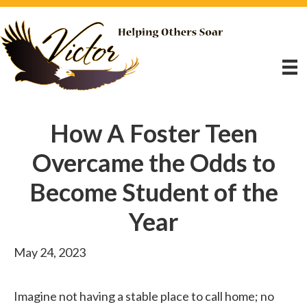
How A Foster Teen
Overcame the Odds to
Become Student of the
Year
May 24, 2023
Imagine not having a stable place to call home; no