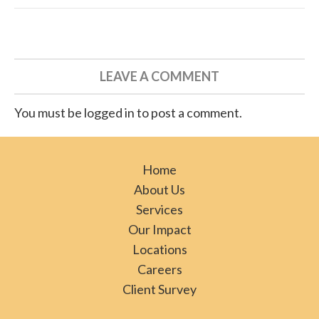
LEAVE A COMMENT
You must be logged in to post a comment.
Home
About Us
Services
Our Impact
Locations
Careers
Client Survey