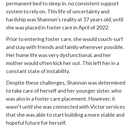
permanent bed to sleep in, no consistent support
system to rely on. This life of uncertainty and
hardship was Shannon’s reality at 17 years old, until
she was placed in foster care in April of 2022.
Prior to entering foster care, she would couch-surf
and stay with friends and family whenever possible.
Her home life was very dysfunctional, and her
mother would often kick her out. This left her in a
constant state of instability.
Despite these challenges, Shannon was determined
to take care of herself and her younger sister, who
was also in a foster care placement. However, it
wasn’t until she was connected with
Victor services
that she was able to start building a more stable and
hopeful future for herself.