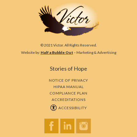
© 2021 Victor. All Rights Reserved.
Website by:
Half a Bubble Out
– Marketing & Advertising
Stories of Hope
NOTICE OF PRIVACY
HIPAA MANUAL
COMPLIANCE PLAN
ACCREDITATIONS
ACCESSIBILITY