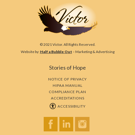
© 2021 Victor. All Rights Reserved.
Website by:
Half a Bubble Out
– Marketing & Advertising
Stories of Hope
NOTICE OF PRIVACY
HIPAA MANUAL
COMPLIANCE PLAN
ACCREDITATIONS
ACCESSIBILITY