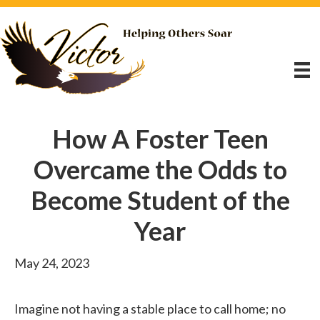
How A Foster Teen
Overcame the Odds to
Become Student of the
Year
May 24, 2023
Imagine not having a stable place to call home; no