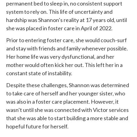
permanent bed to sleep in, no consistent support
system to rely on. This life of uncertainty and
hardship was Shannon’s reality at 17 years old, until
she was placed in foster care in April of 2022.
Prior to entering foster care, she would couch-surf
and stay with friends and family whenever possible.
Her home life was very dysfunctional, and her
mother would often kick her out. This left her in a
constant state of instability.
Despite these challenges, Shannon was determined
to take care of herself and her younger sister, who
was also in a foster care placement. However, it
wasn’t until she was connected with
Victor services
that she was able to start building a more stable and
hopeful future for herself.