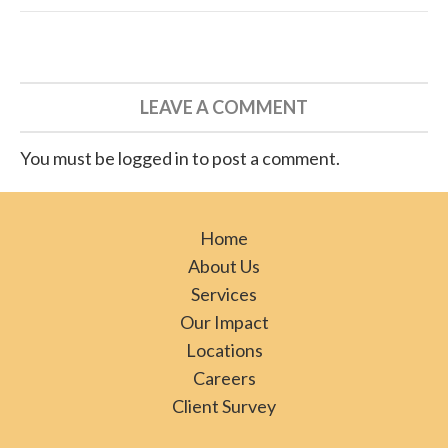
LEAVE A COMMENT
You must be logged in to post a comment.
Home
About Us
Services
Our Impact
Locations
Careers
Client Survey