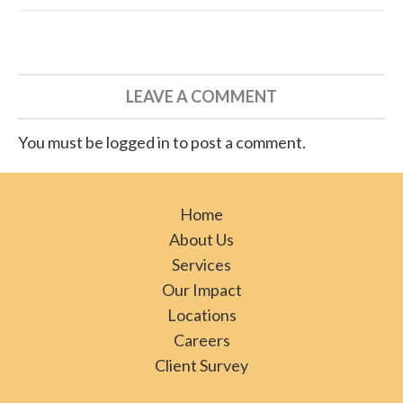
LEAVE A COMMENT
You must be logged in to post a comment.
Home
About Us
Services
Our Impact
Locations
Careers
Client Survey