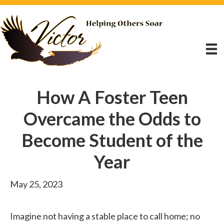
How A Foster Teen
Overcame the Odds to
Become Student of the
Year
May 25, 2023
Imagine not having a stable place to call home; no