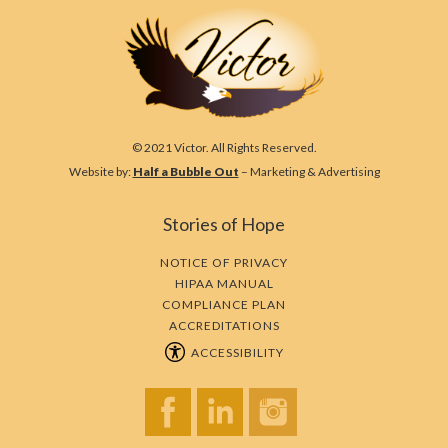
© 2021 Victor. All Rights Reserved.
Website by:
Half a Bubble Out
– Marketing & Advertising
Stories of Hope
NOTICE OF PRIVACY
HIPAA MANUAL
COMPLIANCE PLAN
ACCREDITATIONS
ACCESSIBILITY