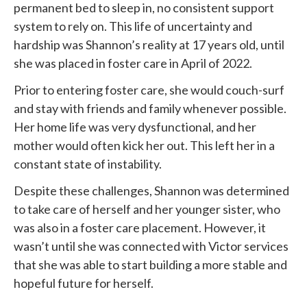
permanent bed to sleep in, no consistent support
system to rely on. This life of uncertainty and
hardship was Shannon’s reality at 17 years old, until
she was placed in foster care in April of 2022.
Prior to entering foster care, she would couch-surf
and stay with friends and family whenever possible.
Her home life was very dysfunctional, and her
mother would often kick her out. This left her in a
constant state of instability.
Despite these challenges, Shannon was determined
to take care of herself and her younger sister, who
was also in a foster care placement. However, it
wasn’t until she was connected with
Victor services
that she was able to start building a more stable and
hopeful future for herself.