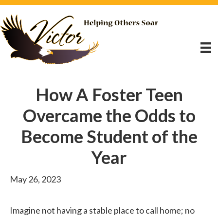
How A Foster Teen
Overcame the Odds to
Become Student of the
Year
May 26, 2023
Imagine not having a stable place to call home; no