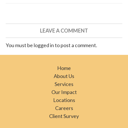
LEAVE A COMMENT
You must be logged in to post a comment.
Home
About Us
Services
Our Impact
Locations
Careers
Client Survey