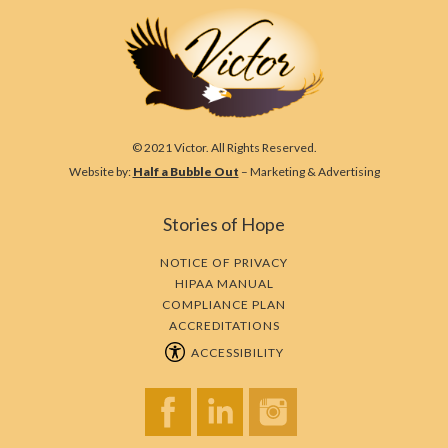
© 2021 Victor. All Rights Reserved.
Website by:
Half a Bubble Out
– Marketing & Advertising
Stories of Hope
NOTICE OF PRIVACY
HIPAA MANUAL
COMPLIANCE PLAN
ACCREDITATIONS
ACCESSIBILITY