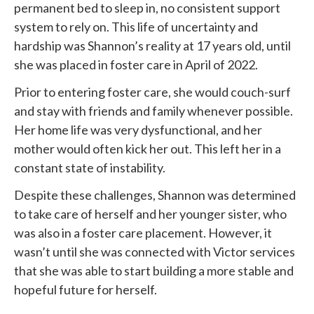
permanent bed to sleep in, no consistent support
system to rely on. This life of uncertainty and
hardship was Shannon’s reality at 17 years old, until
she was placed in foster care in April of 2022.
Prior to entering foster care, she would couch-surf
and stay with friends and family whenever possible.
Her home life was very dysfunctional, and her
mother would often kick her out. This left her in a
constant state of instability.
Despite these challenges, Shannon was determined
to take care of herself and her younger sister, who
was also in a foster care placement. However, it
wasn’t until she was connected with
Victor services
that she was able to start building a more stable and
hopeful future for herself.