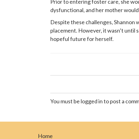
Prior to entering foster care, she w
dysfunctional, and her mother would of
Despite these challenges, Shannon wa
placement. However, it wasn’t until
hopeful future for herself.
You must be logged in to post a com
Home