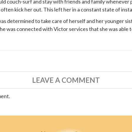
ould couch-surf and stay with friends and family whenever 
ten kick her out. This left her in a constant state of instab
s determined to take care of herself and her younger siste
 she was connected with
Victor services
that she was able t
LEAVE A COMMENT
ment.