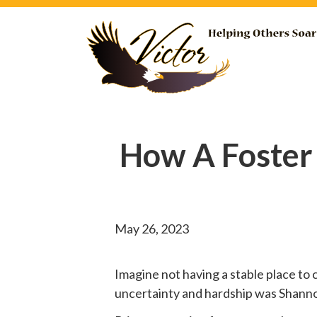
How A Foster
May 26, 2023
Imagine not having a stable place to 
uncertainty and hardship was Shannon’s