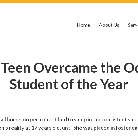
Home
About Us
Serv
 Teen Overcame the O
Student of the Year
call home; no permanent bed to sleep in, no consistent suppo
 reality at 17 years old, until she was placed in foster car