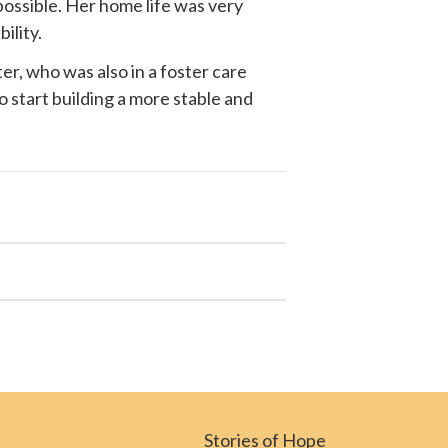
possible. Her home life was very
ility.
r, who was also in a foster care
o start building a more stable and
Stories of Hope