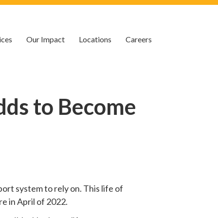
ices
Our Impact
Locations
Careers
dds to Become
rt system to rely on. This life of
e in April of 2022.