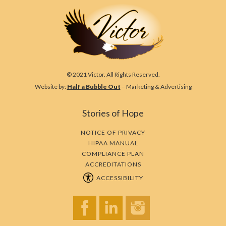
© 2021 Victor. All Rights Reserved.
Website by:
Half a Bubble Out
– Marketing & Advertising
Stories of Hope
NOTICE OF PRIVACY
HIPAA MANUAL
COMPLIANCE PLAN
ACCREDITATIONS
ACCESSIBILITY