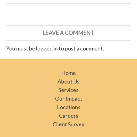
LEAVE A COMMENT
You must be logged in to post a comment.
Home
About Us
Services
Our Impact
Locations
Careers
Client Survey