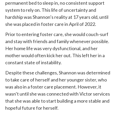
permanent bed to sleep in, no consistent support
system to rely on. This life of uncertainty and
hardship was Shannon’s reality at 17 years old, until
she was placed in foster care in April of 2022.
Prior to entering foster care, she would couch-surf
and stay with friends and family whenever possible.
Her home life was very dysfunctional, and her
mother would often kick her out. This left her in a
constant state of instability.
Despite these challenges, Shannon was determined
to take care of herself and her younger sister, who
was also in a foster care placement. However, it
wasn’t until she was connected with
Victor services
that she was able to start building a more stable and
hopeful future for herself.