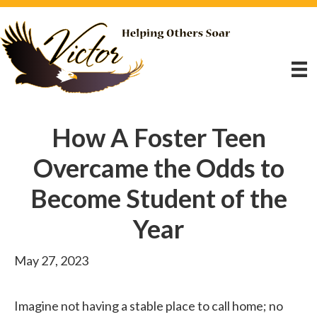
How A Foster Teen
Overcame the Odds to
Become Student of the
Year
May 27, 2023
Imagine not having a stable place to call home; no