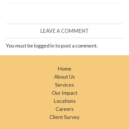
LEAVE A COMMENT
You must be logged in to post a comment.
Home
About Us
Services
Our Impact
Locations
Careers
Client Survey