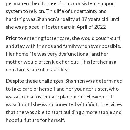
permanent bed to sleep in, no consistent support
system to rely on. This life of uncertainty and
hardship was Shannon’s reality at 17 years old, until
she was placed in foster care in April of 2022.
Prior to entering foster care, she would couch-surf
and stay with friends and family whenever possible.
Her home life was very dysfunctional, and her
mother would often kick her out. This left her in a
constant state of instability.
Despite these challenges, Shannon was determined
to take care of herself and her younger sister, who
was also in a foster care placement. However, it
wasn’t until she was connected with
Victor services
that she was able to start building a more stable and
hopeful future for herself.