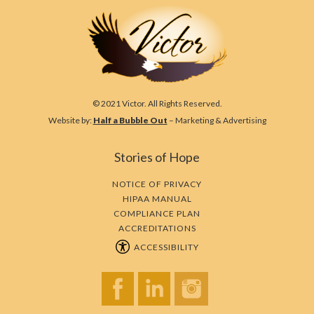
© 2021 Victor. All Rights Reserved.
Website by:
Half a Bubble Out
– Marketing & Advertising
Stories of Hope
NOTICE OF PRIVACY
HIPAA MANUAL
COMPLIANCE PLAN
ACCREDITATIONS
ACCESSIBILITY