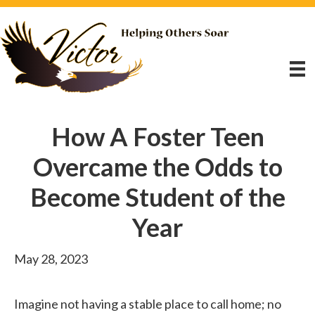
How A Foster Teen
Overcame the Odds to
Become Student of the
Year
May 28, 2023
Imagine not having a stable place to call home; no