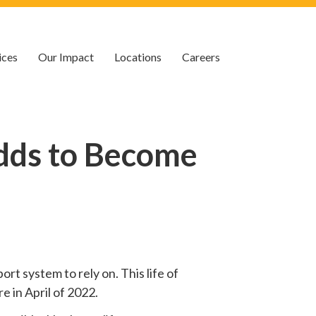
ices
Our Impact
Locations
Careers
dds to Become
rt system to rely on. This life of
e in April of 2022.