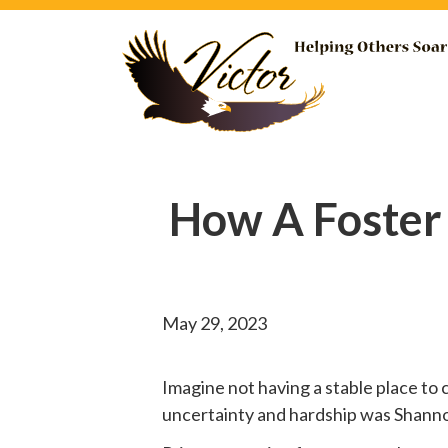
How A Foster
May 29, 2023
Imagine not having a stable place to 
uncertainty and hardship was Shannon’s