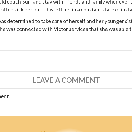
ould couch-surf and stay with friends and family whenever 
ten kick her out. This left her in a constant state of instab
s determined to take care of herself and her younger siste
 she was connected with
Victor services
that she was able t
LEAVE A COMMENT
ment.