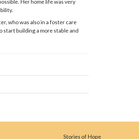
possible. Her home life was very
ility.
r, who was also in a foster care
o start building a more stable and
Stories of Hope