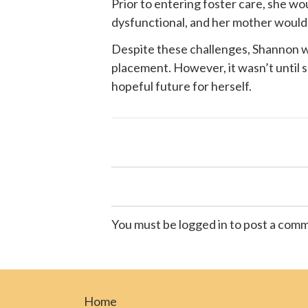
Prior to entering foster care, she w
dysfunctional, and her mother would of
Despite these challenges, Shannon wa
placement. However, it wasn’t until
hopeful future for herself.
You must be logged in to post a com
Home