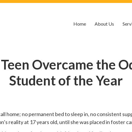
Home
About Us
Serv
 Teen Overcame the O
Student of the Year
call home; no permanent bed to sleep in, no consistent suppo
 reality at 17 years old, until she was placed in foster car