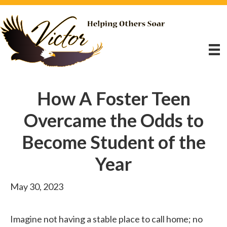
How A Foster Teen
Overcame the Odds to
Become Student of the
Year
May 30, 2023
Imagine not having a stable place to call home; no