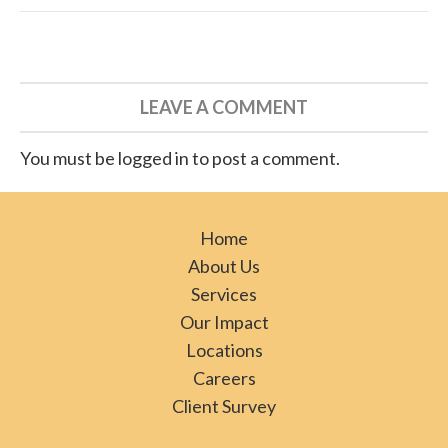
LEAVE A COMMENT
You must be logged in to post a comment.
Home
About Us
Services
Our Impact
Locations
Careers
Client Survey