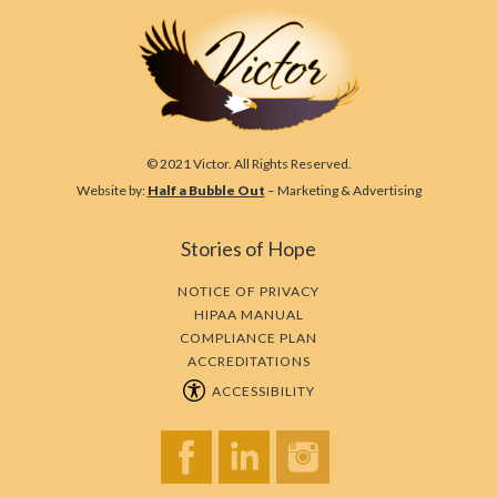
© 2021 Victor. All Rights Reserved.
Website by:
Half a Bubble Out
– Marketing & Advertising
Stories of Hope
NOTICE OF PRIVACY
HIPAA MANUAL
COMPLIANCE PLAN
ACCREDITATIONS
ACCESSIBILITY