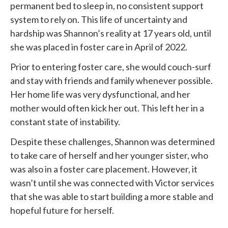
permanent bed to sleep in, no consistent support
system to rely on. This life of uncertainty and
hardship was Shannon’s reality at 17 years old, until
she was placed in foster care in April of 2022.
Prior to entering foster care, she would couch-surf
and stay with friends and family whenever possible.
Her home life was very dysfunctional, and her
mother would often kick her out. This left her in a
constant state of instability.
Despite these challenges, Shannon was determined
to take care of herself and her younger sister, who
was also in a foster care placement. However, it
wasn’t until she was connected with
Victor services
that she was able to start building a more stable and
hopeful future for herself.