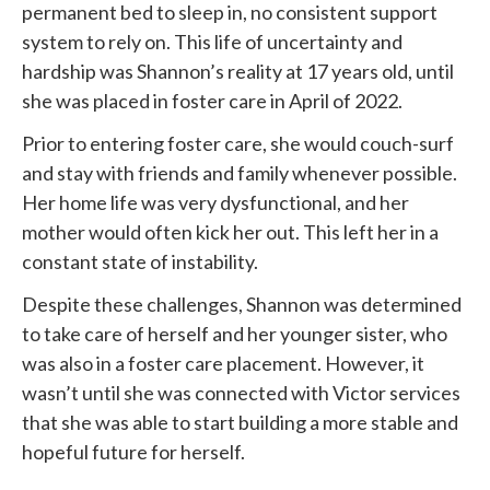
permanent bed to sleep in, no consistent support
system to rely on. This life of uncertainty and
hardship was Shannon’s reality at 17 years old, until
she was placed in foster care in April of 2022.
Prior to entering foster care, she would couch-surf
and stay with friends and family whenever possible.
Her home life was very dysfunctional, and her
mother would often kick her out. This left her in a
constant state of instability.
Despite these challenges, Shannon was determined
to take care of herself and her younger sister, who
was also in a foster care placement. However, it
wasn’t until she was connected with
Victor services
that she was able to start building a more stable and
hopeful future for herself.