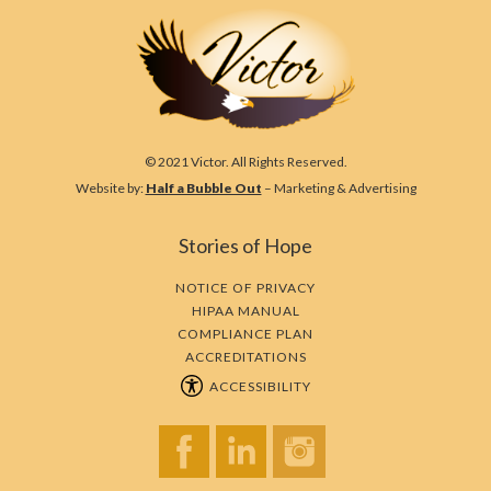
© 2021 Victor. All Rights Reserved.
Website by:
Half a Bubble Out
– Marketing & Advertising
Stories of Hope
NOTICE OF PRIVACY
HIPAA MANUAL
COMPLIANCE PLAN
ACCREDITATIONS
ACCESSIBILITY