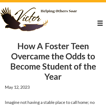
How A Foster Teen
Overcame the Odds to
Become Student of the
Year
May 12, 2023
Imagine not having a stable place to call home; no