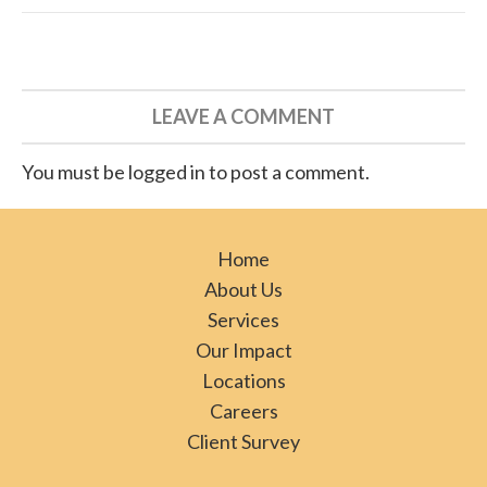
LEAVE A COMMENT
You must be logged in to post a comment.
Home
About Us
Services
Our Impact
Locations
Careers
Client Survey