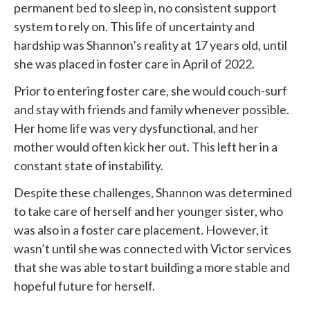
permanent bed to sleep in, no consistent support
system to rely on. This life of uncertainty and
hardship was Shannon’s reality at 17 years old, until
she was placed in foster care in April of 2022.
Prior to entering foster care, she would couch-surf
and stay with friends and family whenever possible.
Her home life was very dysfunctional, and her
mother would often kick her out. This left her in a
constant state of instability.
Despite these challenges, Shannon was determined
to take care of herself and her younger sister, who
was also in a foster care placement. However, it
wasn’t until she was connected with
Victor services
that she was able to start building a more stable and
hopeful future for herself.