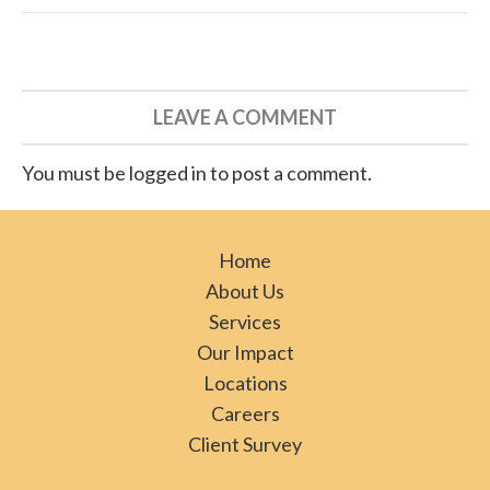
LEAVE A COMMENT
You must be logged in to post a comment.
Home
About Us
Services
Our Impact
Locations
Careers
Client Survey