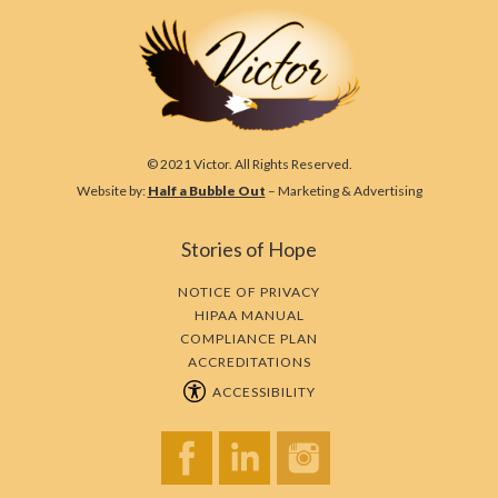
© 2021 Victor. All Rights Reserved.
Website by:
Half a Bubble Out
– Marketing & Advertising
Stories of Hope
NOTICE OF PRIVACY
HIPAA MANUAL
COMPLIANCE PLAN
ACCREDITATIONS
ACCESSIBILITY