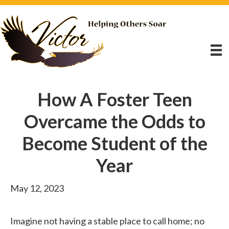
How A Foster Teen
Overcame the Odds to
Become Student of the
Year
May 12, 2023
Imagine not having a stable place to call home; no