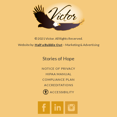
© 2021 Victor. All Rights Reserved.
Website by:
Half a Bubble Out
– Marketing & Advertising
Stories of Hope
NOTICE OF PRIVACY
HIPAA MANUAL
COMPLIANCE PLAN
ACCREDITATIONS
ACCESSIBILITY