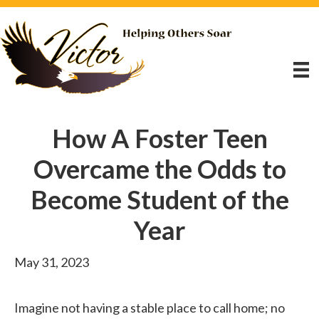
How A Foster Teen
Overcame the Odds to
Become Student of the
Year
May 31, 2023
Imagine not having a stable place to call home; no