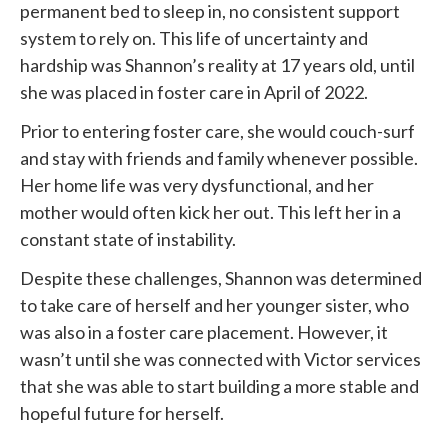
permanent bed to sleep in, no consistent support
system to rely on. This life of uncertainty and
hardship was Shannon’s reality at 17 years old, until
she was placed in foster care in April of 2022.
Prior to entering foster care, she would couch-surf
and stay with friends and family whenever possible.
Her home life was very dysfunctional, and her
mother would often kick her out. This left her in a
constant state of instability.
Despite these challenges, Shannon was determined
to take care of herself and her younger sister, who
was also in a foster care placement. However, it
wasn’t until she was connected with
Victor services
that she was able to start building a more stable and
hopeful future for herself.