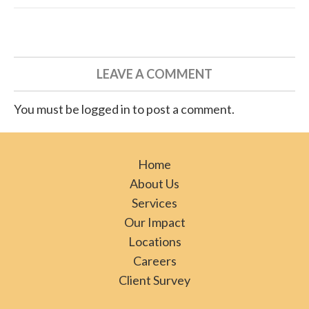
LEAVE A COMMENT
You must be logged in to post a comment.
Home
About Us
Services
Our Impact
Locations
Careers
Client Survey