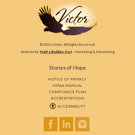
© 2021 Victor. All Rights Reserved.
Website by:
Half a Bubble Out
– Marketing & Advertising
Stories of Hope
NOTICE OF PRIVACY
HIPAA MANUAL
COMPLIANCE PLAN
ACCREDITATIONS
ACCESSIBILITY