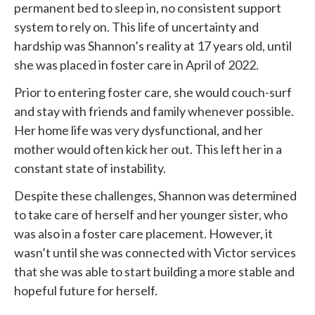
permanent bed to sleep in, no consistent support
system to rely on. This life of uncertainty and
hardship was Shannon’s reality at 17 years old, until
she was placed in foster care in April of 2022.
Prior to entering foster care, she would couch-surf
and stay with friends and family whenever possible.
Her home life was very dysfunctional, and her
mother would often kick her out. This left her in a
constant state of instability.
Despite these challenges, Shannon was determined
to take care of herself and her younger sister, who
was also in a foster care placement. However, it
wasn’t until she was connected with
Victor services
that she was able to start building a more stable and
hopeful future for herself.