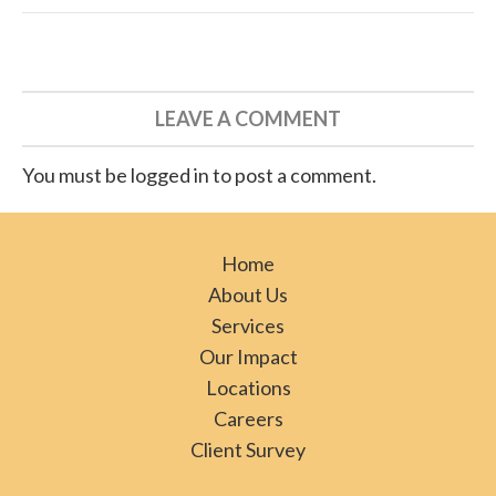
LEAVE A COMMENT
You must be logged in to post a comment.
Home
About Us
Services
Our Impact
Locations
Careers
Client Survey