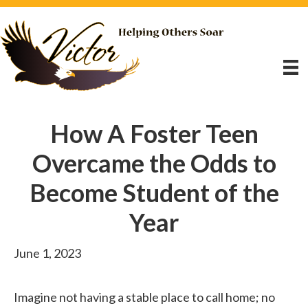
How A Foster Teen
Overcame the Odds to
Become Student of the
Year
June 1, 2023
Imagine not having a stable place to call home; no