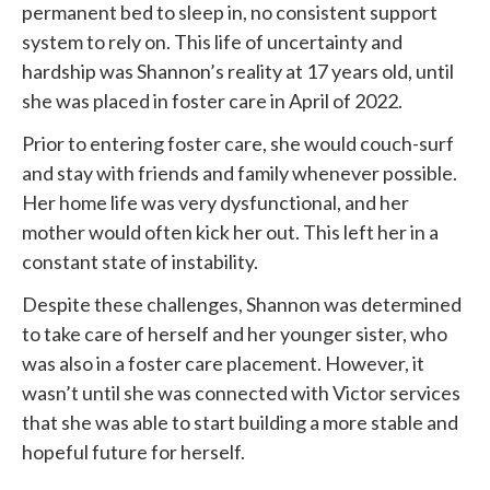
permanent bed to sleep in, no consistent support
system to rely on. This life of uncertainty and
hardship was Shannon’s reality at 17 years old, until
she was placed in foster care in April of 2022.
Prior to entering foster care, she would couch-surf
and stay with friends and family whenever possible.
Her home life was very dysfunctional, and her
mother would often kick her out. This left her in a
constant state of instability.
Despite these challenges, Shannon was determined
to take care of herself and her younger sister, who
was also in a foster care placement. However, it
wasn’t until she was connected with
Victor services
that she was able to start building a more stable and
hopeful future for herself.