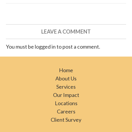
LEAVE A COMMENT
You must be logged in to post a comment.
Home
About Us
Services
Our Impact
Locations
Careers
Client Survey