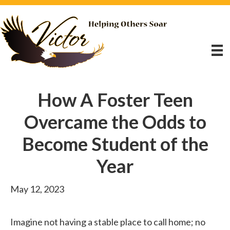
How A Foster Teen
Overcame the Odds to
Become Student of the
Year
May 12, 2023
Imagine not having a stable place to call home; no