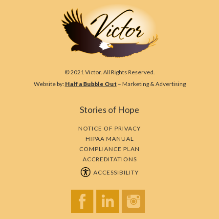
© 2021 Victor. All Rights Reserved.
Website by:
Half a Bubble Out
– Marketing & Advertising
Stories of Hope
NOTICE OF PRIVACY
HIPAA MANUAL
COMPLIANCE PLAN
ACCREDITATIONS
ACCESSIBILITY