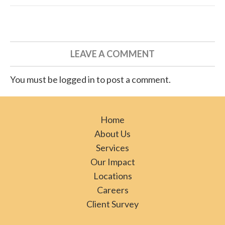
LEAVE A COMMENT
You must be logged in to post a comment.
Home
About Us
Services
Our Impact
Locations
Careers
Client Survey