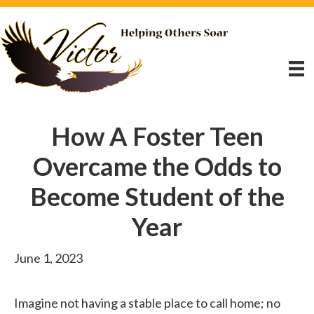
How A Foster Teen
Overcame the Odds to
Become Student of the
Year
June 1, 2023
Imagine not having a stable place to call home; no