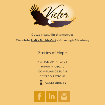
© 2021 Victor. All Rights Reserved.
Website by:
Half a Bubble Out
– Marketing & Advertising
Stories of Hope
NOTICE OF PRIVACY
HIPAA MANUAL
COMPLIANCE PLAN
ACCREDITATIONS
ACCESSIBILITY