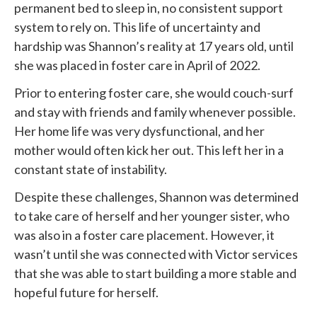
permanent bed to sleep in, no consistent support
system to rely on. This life of uncertainty and
hardship was Shannon’s reality at 17 years old, until
she was placed in foster care in April of 2022.
Prior to entering foster care, she would couch-surf
and stay with friends and family whenever possible.
Her home life was very dysfunctional, and her
mother would often kick her out. This left her in a
constant state of instability.
Despite these challenges, Shannon was determined
to take care of herself and her younger sister, who
was also in a foster care placement. However, it
wasn’t until she was connected with
Victor services
that she was able to start building a more stable and
hopeful future for herself.