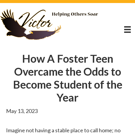
How A Foster Teen
Overcame the Odds to
Become Student of the
Year
May 13, 2023
Imagine not having a stable place to call home; no