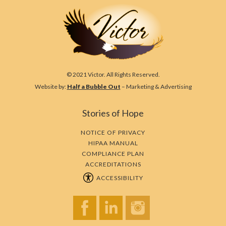
© 2021 Victor. All Rights Reserved.
Website by:
Half a Bubble Out
– Marketing & Advertising
Stories of Hope
NOTICE OF PRIVACY
HIPAA MANUAL
COMPLIANCE PLAN
ACCREDITATIONS
ACCESSIBILITY