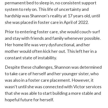
permanent bed to sleep in, no consistent support
system to rely on. This life of uncertainty and
hardship was Shannon’s reality at 17 years old, until
she was placed in foster care in April of 2022.
Prior to entering foster care, she would couch-surf
and stay with friends and family whenever possible.
Her home life was very dysfunctional, and her
mother would often kick her out. This left her in a
constant state of instability.
Despite these challenges, Shannon was determined
to take care of herself and her younger sister, who
was also in a foster care placement. However, it
wasn’t until she was connected with
Victor services
that she was able to start building a more stable and
hopeful future for herself.