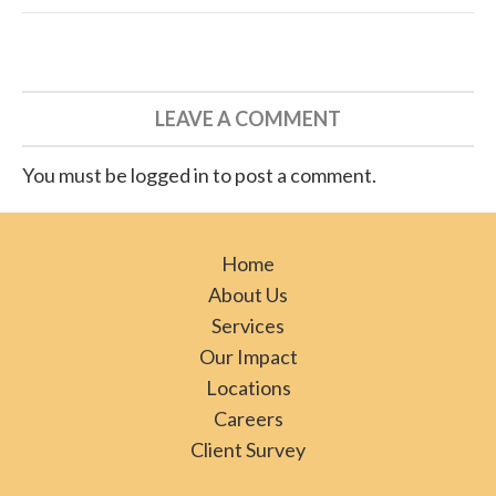
LEAVE A COMMENT
You must be logged in to post a comment.
Home
About Us
Services
Our Impact
Locations
Careers
Client Survey