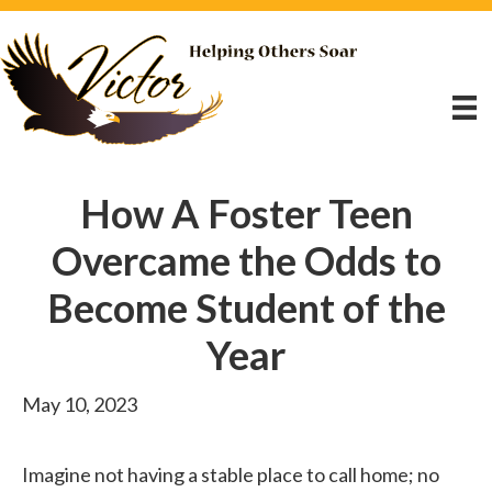
How A Foster Teen
Overcame the Odds to
Become Student of the
Year
May 10, 2023
Imagine not having a stable place to call home; no