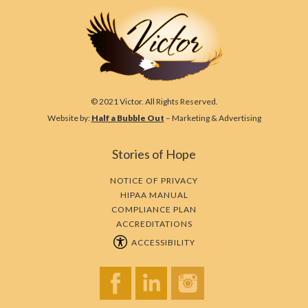
© 2021 Victor. All Rights Reserved.
Website by:
Half a Bubble Out
– Marketing & Advertising
Stories of Hope
NOTICE OF PRIVACY
HIPAA MANUAL
COMPLIANCE PLAN
ACCREDITATIONS
ACCESSIBILITY