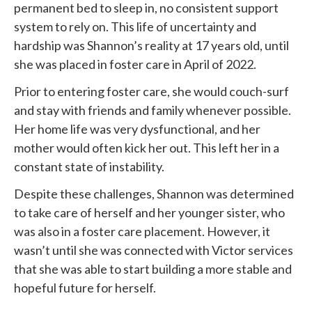
permanent bed to sleep in, no consistent support
system to rely on. This life of uncertainty and
hardship was Shannon’s reality at 17 years old, until
she was placed in foster care in April of 2022.
Prior to entering foster care, she would couch-surf
and stay with friends and family whenever possible.
Her home life was very dysfunctional, and her
mother would often kick her out. This left her in a
constant state of instability.
Despite these challenges, Shannon was determined
to take care of herself and her younger sister, who
was also in a foster care placement. However, it
wasn’t until she was connected with
Victor services
that she was able to start building a more stable and
hopeful future for herself.