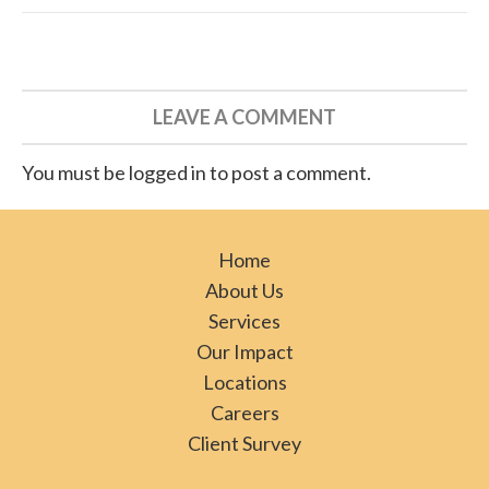
LEAVE A COMMENT
You must be logged in to post a comment.
Home
About Us
Services
Our Impact
Locations
Careers
Client Survey