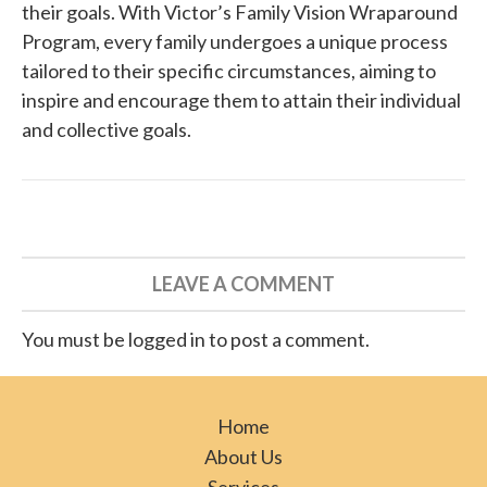
their goals. With Victor’s Family Vision Wraparound
Program, every family undergoes a unique process
tailored to their specific circumstances, aiming to
inspire and encourage them to attain their individual
and collective goals.
LEAVE A COMMENT
You must be logged in to post a comment.
Home
About Us
Services