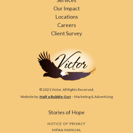
Our Impact
Locations
Careers
Client Survey
© 2021 Victor. All Rights Reserved.
Website by:
Half a Bubble Out
– Marketing & Advertising
Stories of Hope
NOTICE OF PRIVACY
HIPAA MANUAL