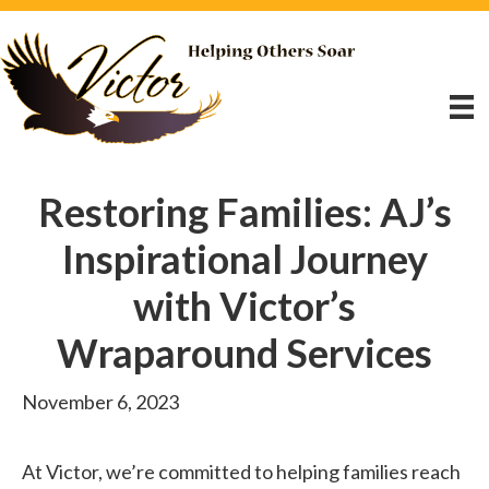
Restoring Families: AJ’s
Inspirational Journey
with Victor’s
Wraparound Services
November 6, 2023
At Victor, we’re committed to helping families reach